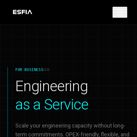
FOR BUSINESS
HUB
Engineering
as a Service
Scale your engineering capacity without long-
term commitments. OPEX-friendly, flexible, and