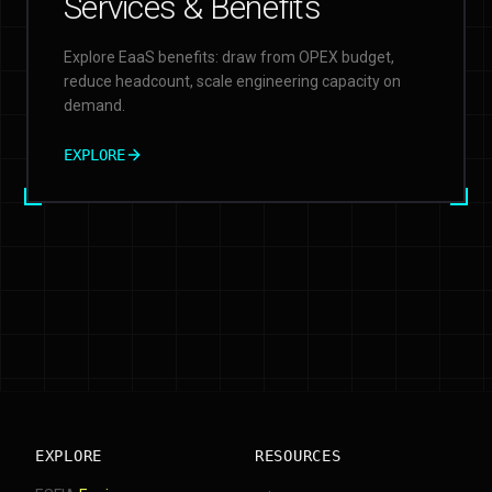
Services & Benefits
Explore EaaS benefits: draw from OPEX budget,
reduce headcount, scale engineering capacity on
demand.
EXPLORE
EXPLORE
RESOURCES