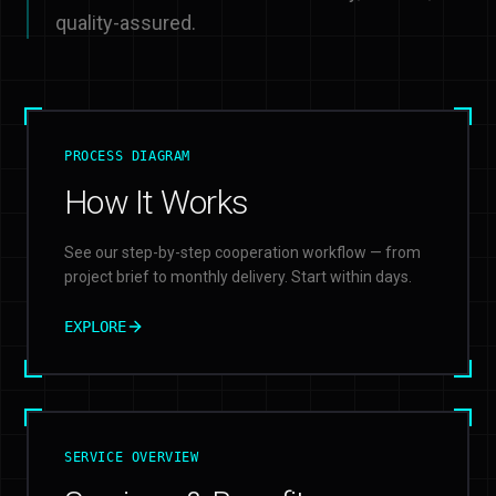
quality-assured.
PROCESS DIAGRAM
How It Works
See our step-by-step cooperation workflow — from
project brief to monthly delivery. Start within days.
EXPLORE
SERVICE OVERVIEW