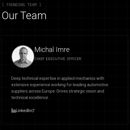
[ FOUNDING TEAM ]
Our Team
Michal Imre
CHIEF EXECUTIVE OFFICER
Deep technical expertise in applied mechanics with
extensive experience working for leading automotive
suppliers across Europe. Drives strategic vision and
technical excellence.
LinkedIn