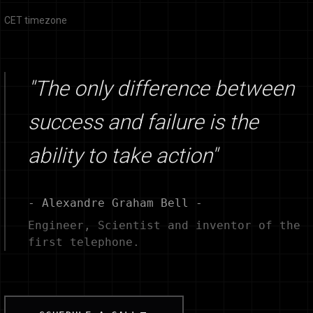
CET timezone
"The only difference between
success and failure is the
ability to take action"
- Alexandre Graham Bell -
Engineer, Scientist and inventor of the
first telephone.