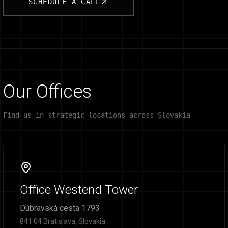
SCHEDULE A CALL
Our Offices
Find us in strategic locations across Slovakia
Office Westend Tower
Dúbravská cesta 1793
841 04 Bratislava, Slovakia