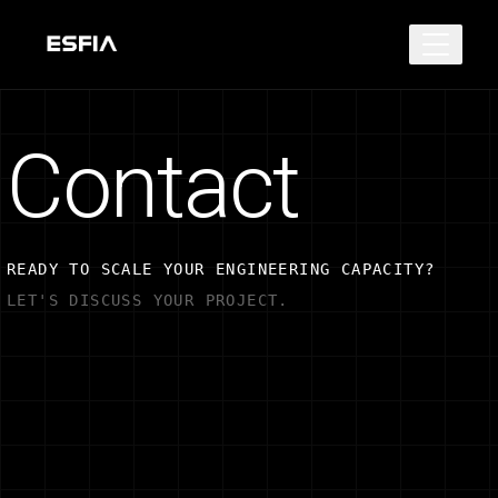
Contact
READY TO SCALE YOUR ENGINEERING CAPACITY?
LET'S DISCUSS YOUR PROJECT.