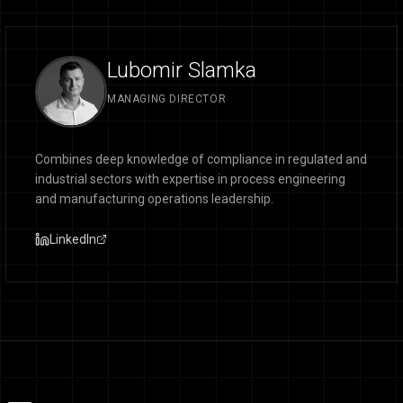
Lubomir Slamka
MANAGING DIRECTOR
Combines deep knowledge of compliance in regulated and
industrial sectors with expertise in process engineering
and manufacturing operations leadership.
LinkedIn