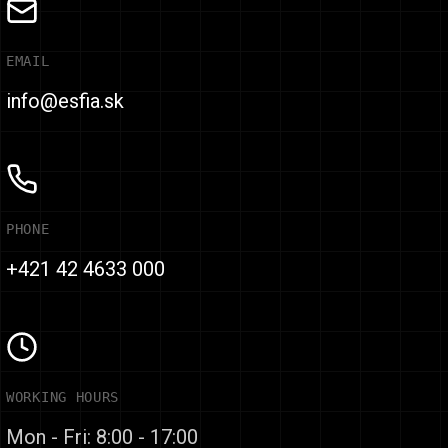
EMAIL
info@esfia.sk
PHONE
+421 42 4633 000
WORKING HOURS
Mon - Fri: 8:00 - 17:00