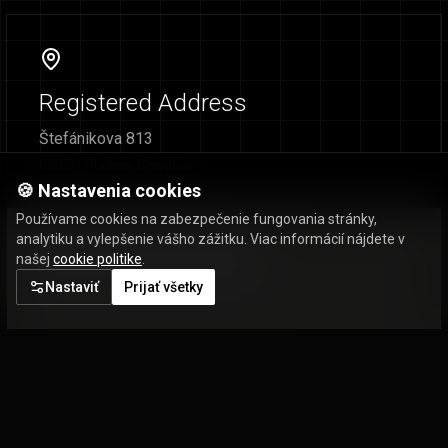
Registered Address
Štefánikova 813
020 01 Púchov, Slovakia
🍪 Nastavenia cookies
Používame cookies na zabezpečenie fungovania stránky,
analytiku a vylepšenie vášho zážitku. Viac informácií nájdete v
našej
cookie politike
.
Nastaviť
Prijať všetky