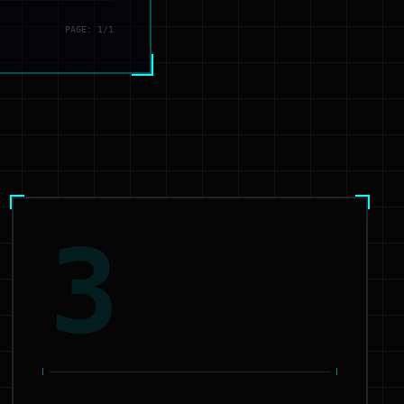
PAGE: 1/1
3