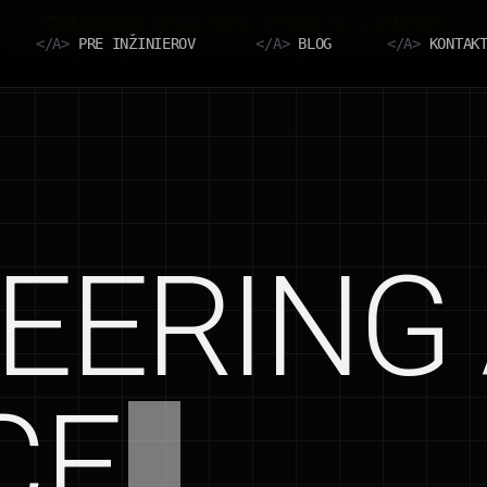
Slovenská verzia tejto stránky je v príprave
</A>
PRE INŽINIEROV
</A>
BLOG
</A>
KONTAK
EERING 
CE