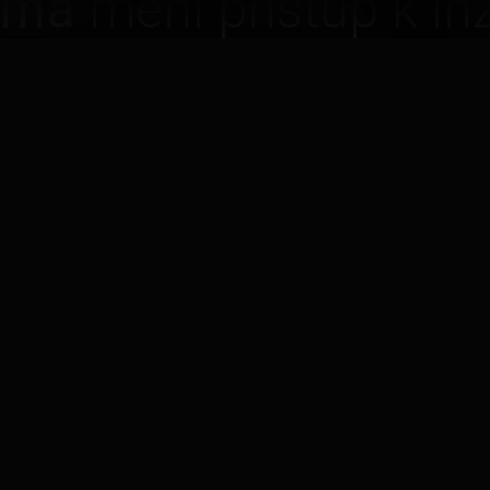
rma
mení prístup k inž
ávame
flexibilné, škálo
osťou za výstup
.
Flexibilné tí
dy, keď ich potrebujete —
Škálujte inžiniers
alebo dole.
FEATURE
02