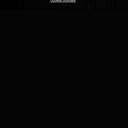
Naša
EaaS platfo
cookie politike
.
expertíze — dod
jasnou zodpovedn
On-demand expertíza
Získajte špecializovaných inžinierov presne vte
bez dlhodobých záväzkov.
FEATURE
01