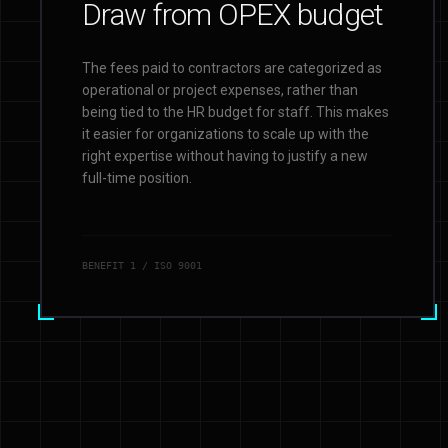
Draw from OPEX budget
The fees paid to contractors are categorized as
operational or project expenses, rather than
being tied to the HR budget for staff. This makes
it easier for organizations to scale up with the
right expertise without having to justify a new
full-time position.
BENEFIT
1
/ ISO 9001