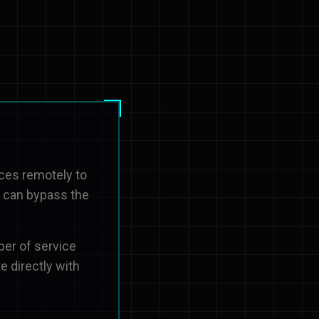
ices remotely to
u can bypass the
ber of service
e directly with