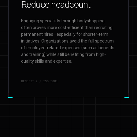
Reduce headcount
Engaging specialists through bodyshopping
often proves more cost-efficient than recruiting
permanent hires—especially for shorter-term
initiatives. Organizations avoid the full spectrum
of employee-related expenses (such as benefits
and training) while still benefiting from high-
quality skills and expertise.
BENEFIT
2
/ ISO 9001