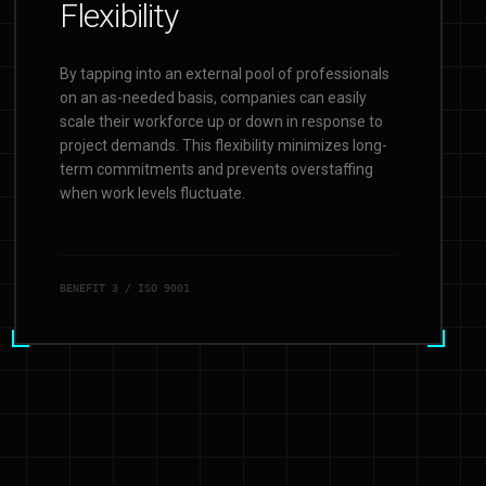
Flexibility
By tapping into an external pool of professionals
on an as-needed basis, companies can easily
scale their workforce up or down in response to
project demands. This flexibility minimizes long-
term commitments and prevents overstaffing
when work levels fluctuate.
BENEFIT
3
/ ISO 9001