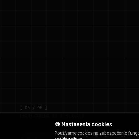
[ 05 / 06 ]
ENGINEERING AS A SERVICE
🍪 Nastavenia cookies
Používame cookies na zabezpečenie fungovan