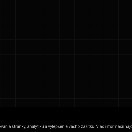
ia stránky, analytiku a vylepšenie vášho zážitku. Viac informácií nájd