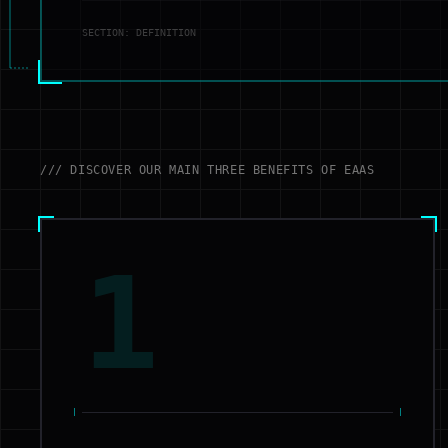
SECTION: DEFINITION
/// DISCOVER OUR MAIN THREE BENEFITS OF EAAS
1