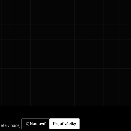
Nastaviť
Prijať všetky
ete v našej