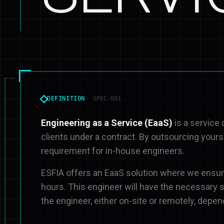
DEFINITION
SPEC-001
Engineering as a Service (EaaS)
is a service
clients under a contract. By outsourcing yours
requirement for in-house engineers.
ESFIA offers an EaaS solution where we ensure
hours. This engineer will have the necessary sk
the engineer, either on-site or remotely, depen