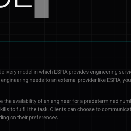
 delivery model in which ESFIA provides engineering serv
 engineering needs to an external provider like ESFIA, yo
 the availability of an engineer for a predetermined num
ills to fulfill the task. Clients can choose to communicat
ding on their preferences.