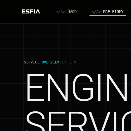
</A>
ÚVOD
</A>
PRE FIRMY
SERVICE OVERVIEW
VER. 1.0
ENGIN
SERVI