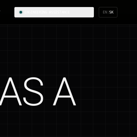
T
ENGINEERING ASSISTANCE
EN
|
SK
AS A